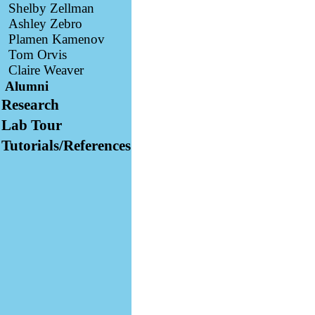
Shelby Zellman
Ashley Zebro
Plamen Kamenov
Tom Orvis
Claire Weaver
Alumni
Research
Lab Tour
Tutorials/References