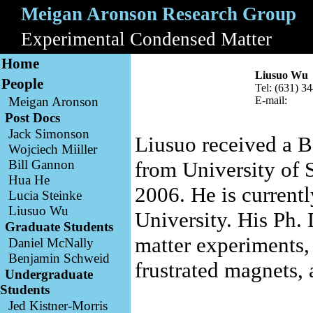
Meigan Aronson Research Group
A
Experimental Condensed Matter
B
Home
Liusuo Wu
People
Tel: (631) 3
Meigan Aronson
E-mail:
Post Docs
Jack Simonson
Liusuo received a B
Wojciech Miiller
Bill Gannon
from University of 
Hua He
2006. He is current
Lucia Steinke
Liusuo Wu
University. His Ph.
Graduate Students
matter experiments, 
Daniel McNally
Benjamin Schweid
frustrated magnets, 
Undergraduate
Students
Jed Kistner-Morris