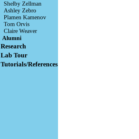
Shelby Zellman
Ashley Zebro
Plamen Kamenov
Tom Orvis
Claire Weaver
Alumni
Research
Lab Tour
Tutorials/References