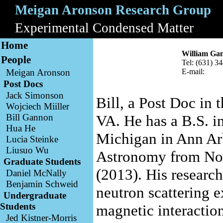
Meigan Aronson Research Group
A
Experimental Condensed Matter
B
Home
William Ga
People
Tel: (631) 3
Meigan Aronson
E-mail:
Post Docs
Jack Simonson
Bill, a Post Doc in 
Wojciech Miiller
Bill Gannon
VA. He has a B.S. i
Hua He
Michigan in Ann Arb
Lucia Steinke
Liusuo Wu
Astronomy from Nor
Graduate Students
(2013). His research
Daniel McNally
Benjamin Schweid
neutron scattering 
Undergraduate
Students
magnetic interactio
Jed Kistner-Morris