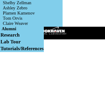
Shelby Zellman
Ashley Zebro
Plamen Kamenov
Tom Orvis
Claire Weaver
Alumni
Research
Lab Tour
Tutorials/References