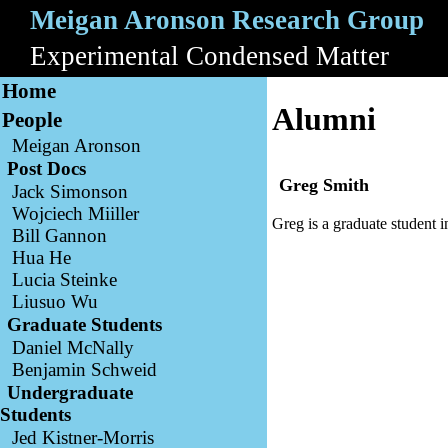
Meigan Aronson Research Group
A
Experimental Condensed Matter
B
Home
Alumni
People
Meigan Aronson
Post Docs
Greg Smith
Jack Simonson
Wojciech Miiller
Greg is a graduate student i
Bill Gannon
Hua He
Lucia Steinke
Liusuo Wu
Graduate Students
Daniel McNally
Benjamin Schweid
Undergraduate
Students
Jed Kistner-Morris