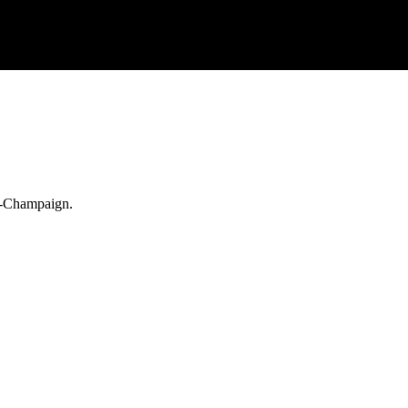
na-Champaign.