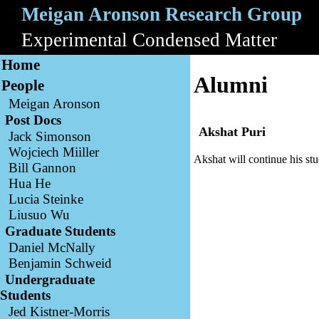
Meigan Aronson Research Group
A
Experimental Condensed Matter
B
Home
Alumni
People
Meigan Aronson
Post Docs
Akshat Puri
Jack Simonson
Wojciech Miiller
Akshat will continue his stu
Bill Gannon
Hua He
Lucia Steinke
Liusuo Wu
Graduate Students
Daniel McNally
Benjamin Schweid
Undergraduate
Students
Jed Kistner-Morris