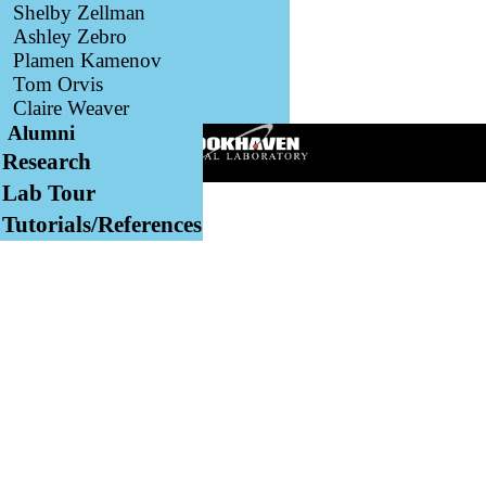
Shelby Zellman
Ashley Zebro
Plamen Kamenov
Tom Orvis
Claire Weaver
Alumni
Research
Lab Tour
Tutorials/References