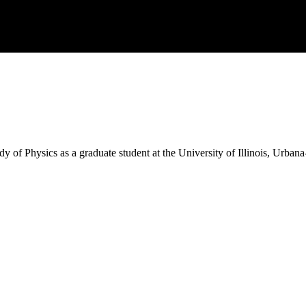
dy of Physics as a graduate student at the University of Illinois, Urba