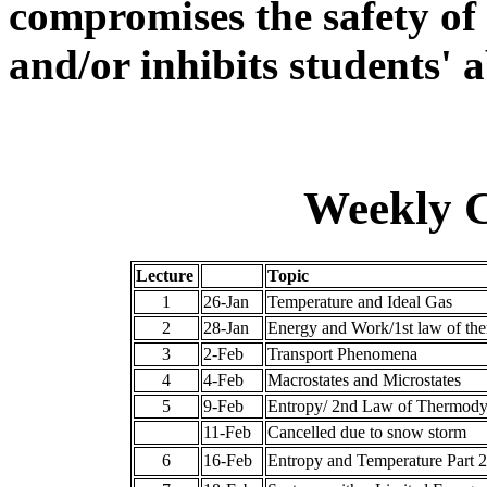
compromises the safety of
and/or inhibits students' a
Weekly C
Lecture
Topic
1
26-Jan
Temperature and Ideal Gas
2
28-Jan
Energy and Work/1st law of th
3
2-Feb
Transport Phenomena
4
4-Feb
Macrostates and Microstates
5
9-Feb
Entropy/ 2nd Law of Thermody
11-Feb
Cancelled due to snow storm
6
16-Feb
Entropy and Temperature Part 2