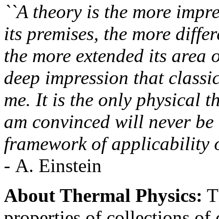
``A theory is the more impre
its premises, the more differ
the more extended its area o
deep impression that class
me. It is the only physical 
am convinced will never be 
framework of applicability o
- A. Einstein
About Thermal Physics:
Th
properties of collections of