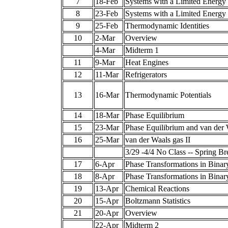
7
18-Feb
Systems with a Limited Energy
8
23-Feb
Systems with a Limited Energy
9
25-Feb
Thermodynamic Identities
10
2-Mar
Overview
4-Mar
Midterm 1
11
9-Mar
Heat Engines
12
11-Mar
Refrigerators
13
16-Mar
Thermodynamic Potentials
14
18-Mar
Phase Equilibrium
15
23-Mar
Phase Equilibrium and van der 
16
25-Mar
van der Waals gas II
3/29 -4/4 No Class -- Spring Br
17
6-Apr
Phase Transformations in Binar
18
8-Apr
Phase Transformations in Binary
19
13-Apr
Chemical Reactions
20
15-Apr
Boltzmann Statistics
21
20-Apr
Overview
22-Apr
Midterm 2