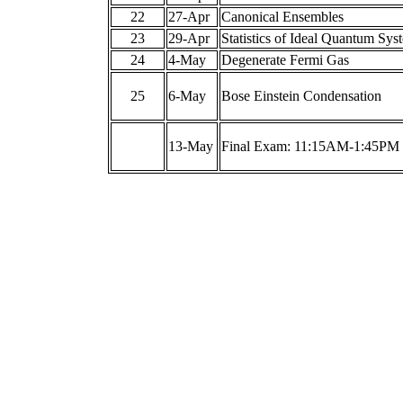
22
27-Apr
Canonical Ensembles
23
29-Apr
Statistics of Ideal Quantum Sys
24
4-May
Degenerate Fermi Gas
25
6-May
Bose Einstein Condensation
13-May
Final Exam: 11:15AM-1:45PM