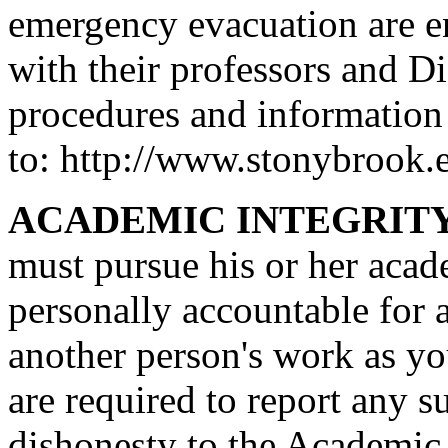
emergency evacuation are en
with their professors and D
procedures and information
to: http://www.stonybrook.ed
ACADEMIC INTEGRITY
must pursue his or her acad
personally accountable for 
another person's work as y
are required to report any 
dishonesty to the Academic 