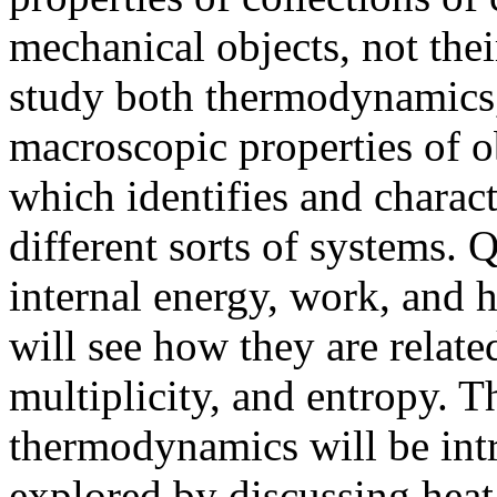
mechanical objects, not thei
study both thermodynamics, 
macroscopic properties of ob
which identifies and characte
different sorts of systems. 
internal energy, work, and 
will see how they are related
multiplicity, and entropy. T
thermodynamics will be intr
explored by discussing heat