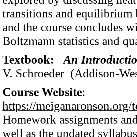
transitions and equilibrium 
and the course concludes wit
Boltzmann statistics and qua
Textbook:
An Introductio
V. Schroeder (Addison-We
Course Website
:
https://meiganaronson.org/
Homework assignments and s
well as the updated syllabu