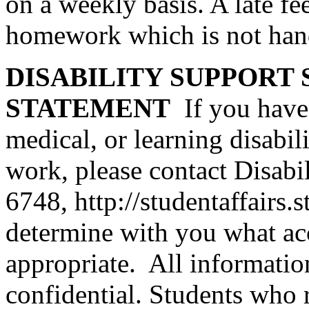
on a weekly basis. A late fe
homework which is not hand
DISABILITY SUPPORT 
STATEMENT
If you have
medical, or learning disabi
work, please contact Disabi
6748,
http://studentaffairs.
determine with you what a
appropriate. All informati
confidential. Students who 