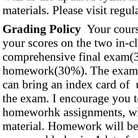
materials. Please visit regul
Grading Policy
Your cours
your scores on the two in-c
comprehensive final exam(
homework(30%). The exams w
can bring an index card of 
the exam. I encourage you t
homeworhk assignments, whi
material. Homework will be 