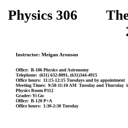
Physics 306
The
Instructor
: Meigan Aronson
Office:
B-106 Physics and Astronomy
Telephone:
(631) 632-8091, (631)344-4915
Office hours:
11:15-12:15 Tuesdays and by appointment
Meeting Times: 9:50-11:10 AM Tuesday and Thursday i
Physics Room P112
Grader: Yi Gu
Office:
B-120 P+A
Office hours:
1:30-2:30 Tuesday