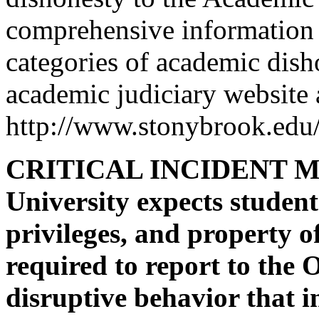
comprehensive information 
categories of academic disho
academic judiciary website 
http://www.stonybrook.edu/
CRITICAL INCIDENT M
University expects students
privileges, and property o
required to report to the O
disruptive behavior that in